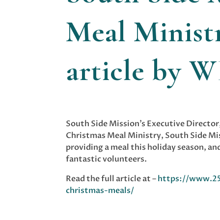
Meal Ministr
article by 
South Side Mission’s Executive Director
Christmas Meal Ministry, South Side Mi
providing a meal this holiday season, a
fantastic volunteers.
Read the full article at –
https://www.25
christmas-meals/