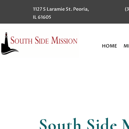
1127 S Laramie St. Peoria,
(
IL 61605
HOME
MI
South Side 