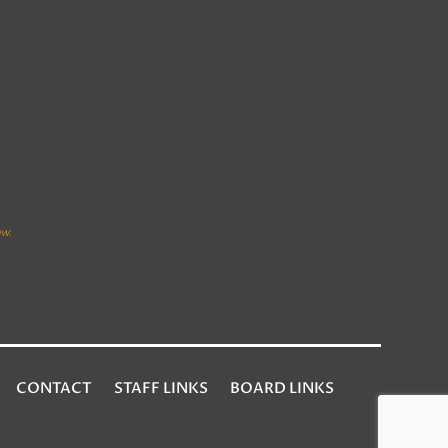
CONTACT
STAFF LINKS
BOARD LINKS