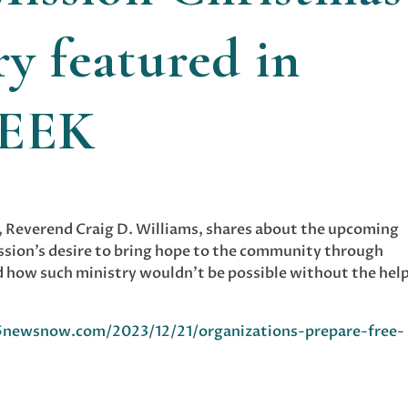
y featured in
WEEK
, Reverend Craig D. Williams, shares about the upcoming
ssion’s desire to bring hope to the community through
nd how such ministry wouldn’t be possible without the help
newsnow.com/2023/12/21/organizations-prepare-free-