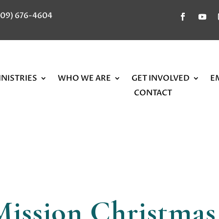
309) 676-4604
NISTRIES
WHO WE ARE
GET INVOLVED
E
CONTACT
Mission Christmas