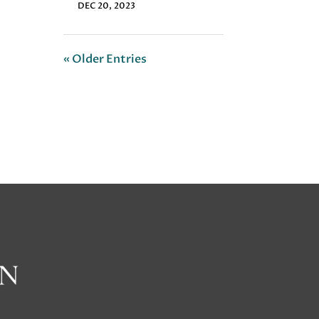
DEC 20, 2023
« Older Entries