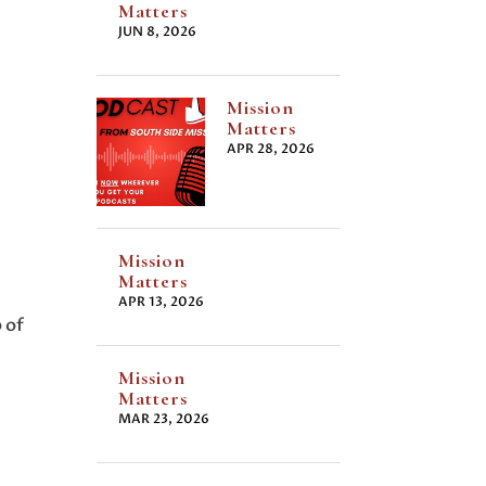
Matters
JUN 8, 2026
Mission
Matters
APR 28, 2026
Mission
Matters
APR 13, 2026
 of
Mission
Matters
MAR 23, 2026