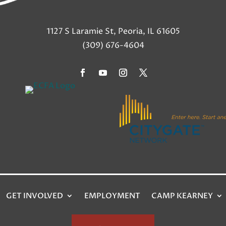
1127 S Laramie St, Peoria, IL 61605
(309) 676-4604
GET INVOLVED
EMPLOYMENT
CAMP KEARNEY