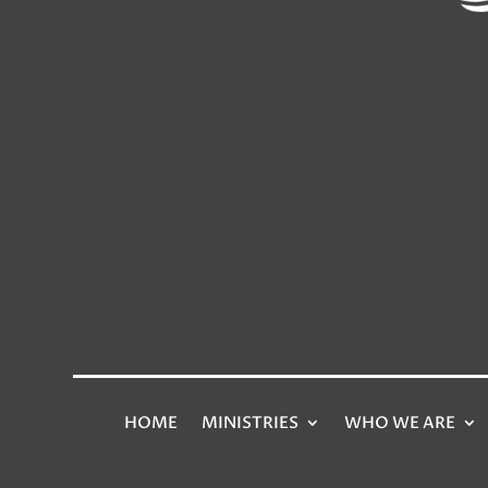
HOME
MINISTRIES
WHO WE ARE