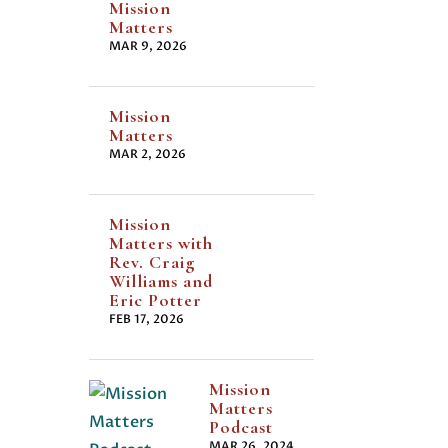
Mission
Matters
MAR 9, 2026
Mission
Matters
MAR 2, 2026
Mission
Matters with
Rev. Craig
Williams and
Eric Potter
FEB 17, 2026
Mission
Matters
Podcast
MAR 26, 2024