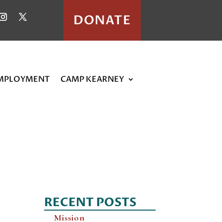
DONATE
MPLOYMENT
CAMP KEARNEY
RECENT POSTS
Mission