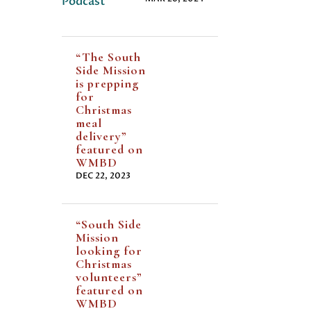
“The South
Side Mission
is prepping
for
Christmas
meal
delivery”
featured on
WMBD
DEC 22, 2023
“South Side
Mission
looking for
Christmas
volunteers”
featured on
WMBD