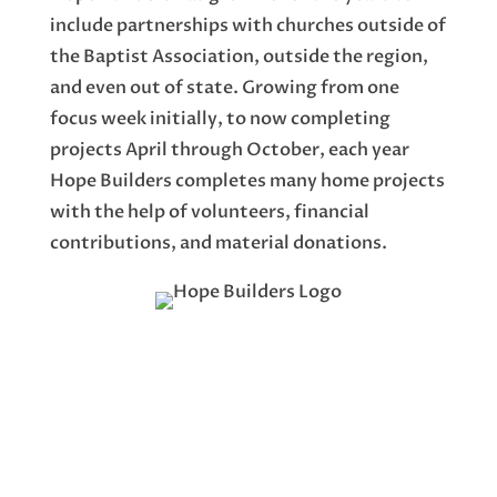
include partnerships with churches outside of
the Baptist Association, outside the region,
and even out of state. Growing from one
focus week initially, to now completing
projects April through October, each year
Hope Builders completes many home projects
with the help of volunteers, financial
contributions, and material donations.