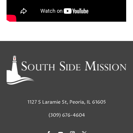
1127 S Laramie St, Peoria, IL 61605
(309) 676-4604