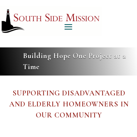
Building Hope One Project at a
Time
SUPPORTING DISADVANTAGED
AND ELDERLY HOMEOWNERS IN
OUR COMMUNITY