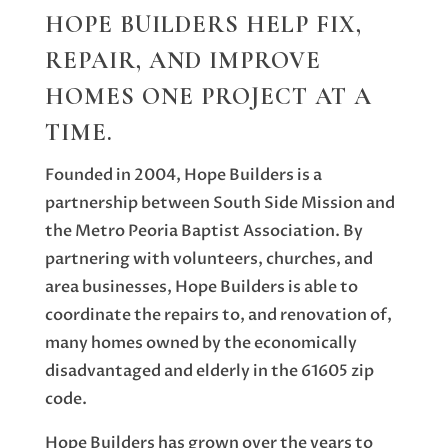
HOPE BUILDERS HELP FIX,
REPAIR, AND IMPROVE
HOMES ONE PROJECT AT A
TIME.
Founded in 2004, Hope Builders is a
partnership between South Side Mission and
the Metro Peoria Baptist Association. By
partnering with volunteers, churches, and
area businesses, Hope Builders is able to
coordinate the repairs to, and renovation of,
many homes owned by the economically
disadvantaged and elderly in the 61605 zip
code.
Hope Builders has grown over the years to