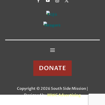
DONATE
Copyright © 2026 South Side Mission |
Designed by
MWC Advertising