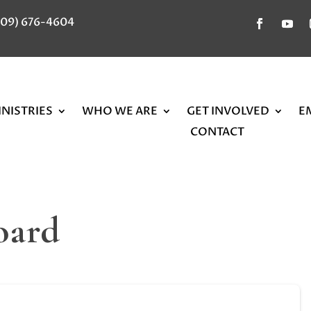
309) 676-4604
NISTRIES
WHO WE ARE
GET INVOLVED
E
CONTACT
oard