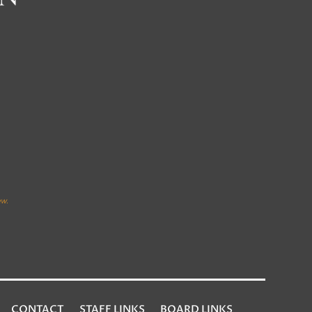
CONTACT
STAFF LINKS
BOARD LINKS