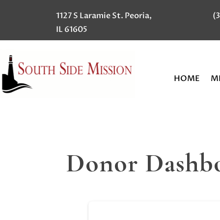
1127 S Laramie St. Peoria,
(
IL 61605
HOME
MI
Donor Dashb