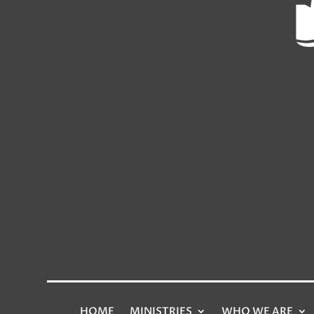
HOME
MINISTRIES
WHO WE ARE