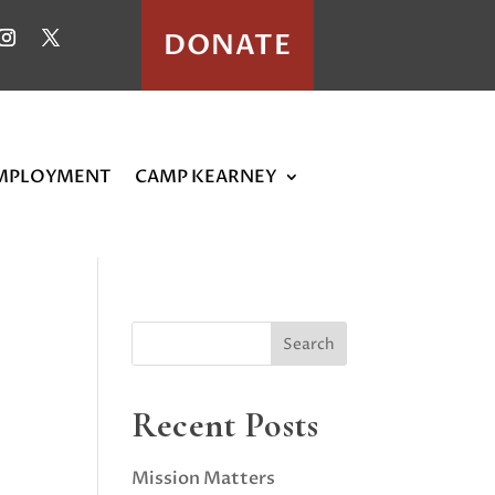
DONATE
MPLOYMENT
CAMP KEARNEY
Recent Posts
Mission Matters