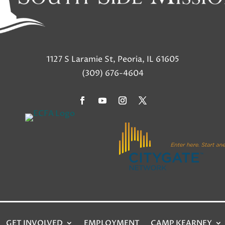
1127 S Laramie St, Peoria, IL 61605
(309) 676-4604
GET INVOLVED
EMPLOYMENT
CAMP KEARNEY