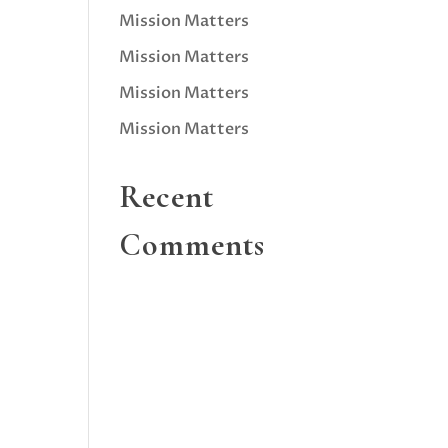
Mission Matters
Mission Matters
Mission Matters
Mission Matters
Recent
Comments